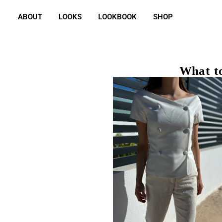
ABOUT
LOOKS
LOOKBOOK
SHOP
What to