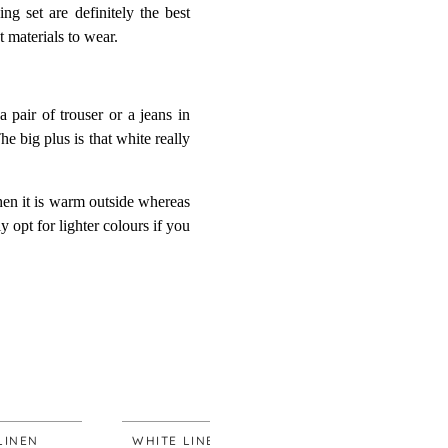
g set are definitely the best
t materials to wear.
 pair of trouser or a jeans in
The big plus is that white really
when it is warm outside whereas
 opt for lighter colours if you
WHITE LINEN
WHITE LINEN
WHI