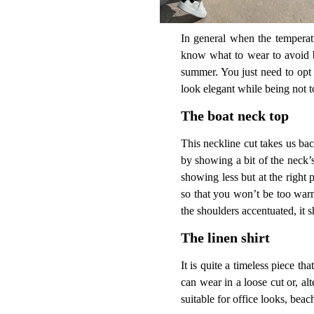
In general when the temperat
know what to wear to avoid be
summer. You just need to opt 
look elegant while being not 
The boat neck top
This neckline cut takes us back
by showing a bit of the neck’s
showing less but at the right p
so that you won’t be too warm.
the shoulders accentuated, it 
The linen shirt
It is quite a timeless piece t
can wear in a loose cut or, alt
suitable for office looks, bea