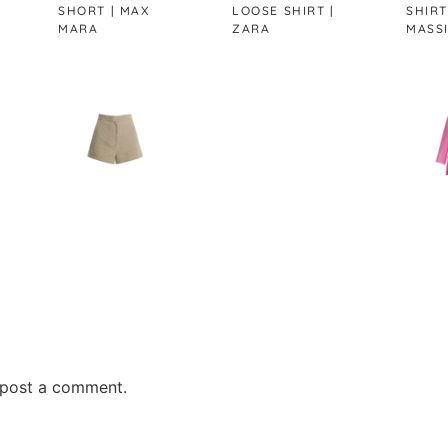
SHORT | MAX
LOOSE SHIRT |
SHIRT |
MARA
ZARA
MASSIMO DUTT
post a comment.