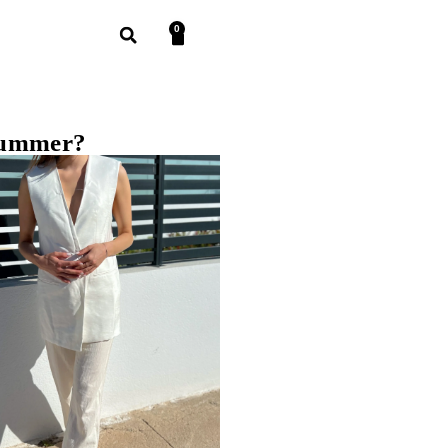
0
 summer?