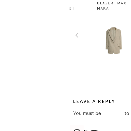
BUTTONED
BLAZER | MAX
VEST WHITE |
MARA
ZARA
LEAVE A REPLY
You must be
logged in
to 