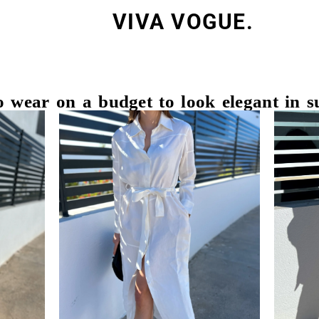
VIVA VOGUE.
 wear on a budget to look elegant in