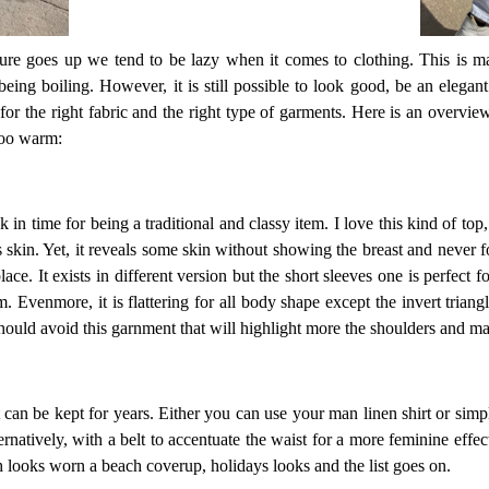
ure goes up we tend to be lazy when it comes to clothing. This is ma
ing boiling. However, it is still possible to look good, be an elega
for the right fabric and the right type of garments. Here is an overvie
too warm:
 in time for being a traditional and classy item. I love this kind of top, 
 skin. Yet, it reveals some skin without showing the breast and never fo
lace. It exists in different version but the short sleeves one is perfect 
 Evenmore, it is flattering for all body shape except the invert triangl
should avoid this garnment that will highlight more the shoulders and m
hat can be kept for years. Either you can use your man linen shirt or simp
ernatively, with a belt to accentuate the waist for a more feminine effect
ch looks worn a beach coverup, holidays looks and the list goes on.