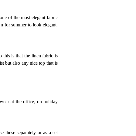
 one of the most elegant fabric
own for summer to look elegant.
this is that the linen fabric is
st but also any nice top that is
wear at the office, on holiday
e these separately or as a set