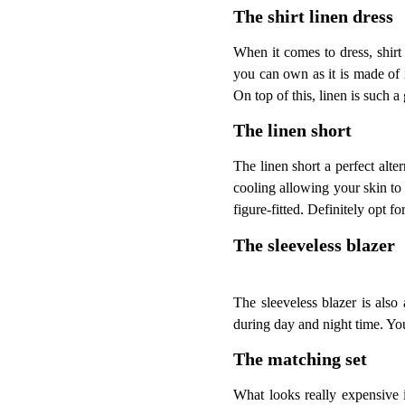
The shirt linen dress
When it comes to dress, shirt 
you can own as it is made of n
On top of this, linen is such a 
The linen short
The linen short a perfect alter
cooling allowing your skin to b
figure-fitted. Definitely opt fo
The sleeveless blazer
The sleeveless blazer is also
during day and night time. You 
The matching set
What looks really expensive i