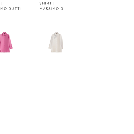
SHIRT |
BLAZER |
LINE
I
MASSIMO DUTTI
MASSIMO DUTTI
MAS