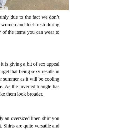
inly due to the fact we don’t
nt women and feel fresh during
w of the items you can wear to
it is giving a bit of sex appeal
rget that being sexy results in
for summer as it will be cooling
e. As the inverted triangle has
ake them look broader.
ly an oversized linen shirt you
. Shirts are quite versatile and