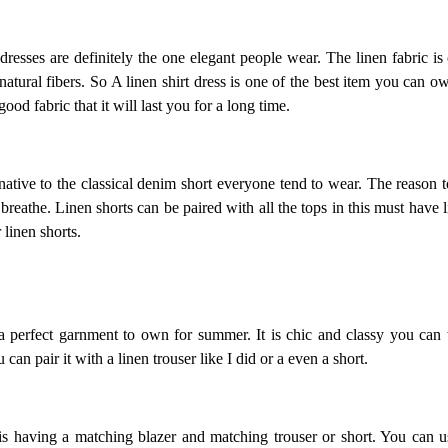
dresses are definitely the one elegant people wear. The linen fabric is
atural fibers. So A linen shirt dress is one of the best item you can 
good fabric that it will last you for a long time.
native to the classical denim short everyone tend to wear. The reason to 
reathe. Linen shorts can be paired with all the tops in this must have li
r linen shorts.
 a perfect garnment to own for summer. It is chic and classy you can 
can pair it with a linen trouser like I did or a even a short.
s having a matching blazer and matching trouser or short. You can us