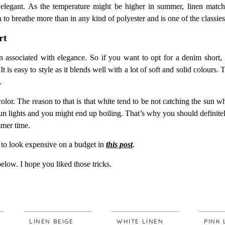
elegant. As the temperature might be higher in summer, linen matchin
 to breathe more than in any kind of polyester and is one of the classies
rt
associated with elegance. So if you want to opt for a denim short, a
t is easy to style as it blends well with a lot of soft and solid colours. 
.
 color. The reason to that is that white tend to be not catching the sun 
sun lights and you might end up boiling. That’s why you should definitely
mmer time.
to look expensive on a budget in
this post
.
below. I hope you liked those tricks.
LINEN BEIGE
WHITE LINEN
PINK LINEN