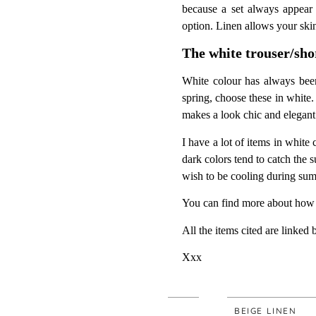
because a set always appear 
option. Linen allows your skin
The white trouser/sho
White colour has always been 
spring, choose these in white. I
makes a look chic and elegant
I have a lot of items in white
dark colors tend to catch the 
wish to be cooling during su
You can find more about how 
All the items cited are linked 
Xxx
FLUID
BEIGE LINEN