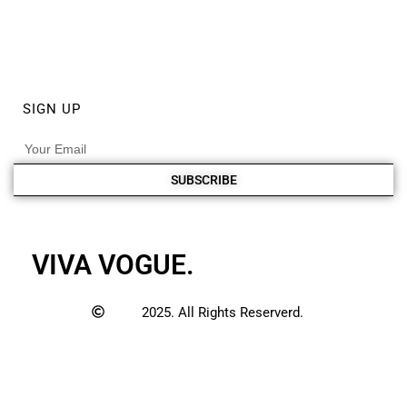
ABOUT
PRIVACY POLICY
DISCLAIMER POLICY
SIGN UP
SUBSCRIBE
VIVA VOGUE.
2025. All Rights Reserverd.