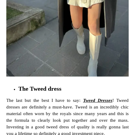
The Tweed dress
The last but the best I have to say:
Tweed Dresses
! Tweed
dresses are definitely a must-have. Tweed is an incredibly chic
material often worn by the royals since many years and this is
the formula to clearly look put together and over the mass.
Investing in a good tweed dress of quality is really gonna last
you a lifetime so definitely a good investment piece.