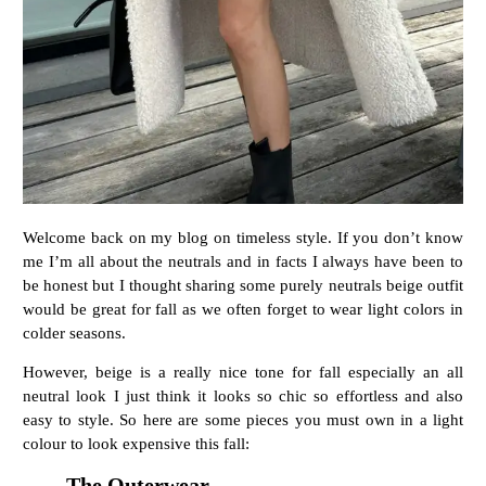
Welcome back on my blog on timeless style. If you don’t know
me I’m all about the neutrals and in facts I always have been to
be honest but I thought sharing some purely neutrals beige outfit
would be great for fall as we often forget to wear light colors in
colder seasons.
However, beige is a really nice tone for fall especially an all
neutral look I just think it looks so chic so effortless and also
easy to style. So here are some pieces you must own in a light
colour to look expensive this fall:
The Outerwear