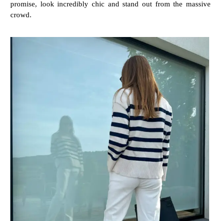
promise, look incredibly chic and stand out from the massive
crowd.