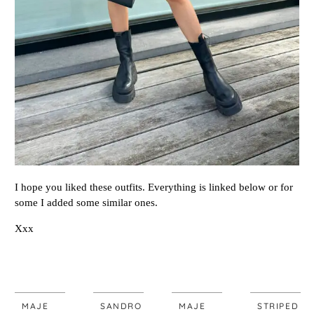
I hope you liked these outfits. Everything is linked below or for
some I added some similar ones.
Xxx
MAJE
SANDRO
MAJE
STRIPED