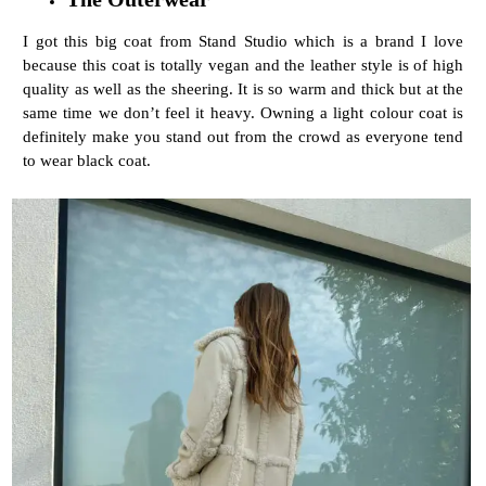
I got this big coat from Stand Studio which is a brand I love
because this coat is totally vegan and the leather style is of high
quality as well as the sheering. It is so warm and thick but at the
same time we don’t feel it heavy. Owning a light colour coat is
definitely make you stand out from the crowd as everyone tend
to wear black coat.