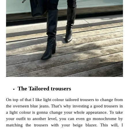
The Tailored trousers
On top of that I like light colour tailored trousers to change from
the overseen blue jeans. That’s why investing a good trousers in
a light colour is gonna change your whole appearance. To take
your outfit to another level, you can even go monochrome by
matching the trousers with your beige blazer. This will, I