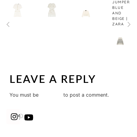
JUMPER
BLUE
AND
BEIGE |
ZARA
LEAVE A REPLY
You must be
logged in
to post a comment.