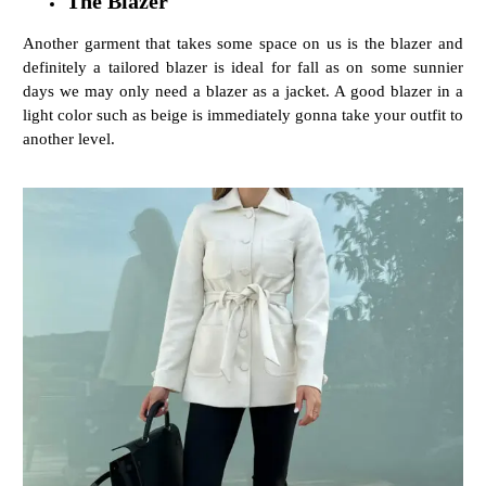
The Blazer
Another garment that takes some space on us is the blazer and
definitely a tailored blazer is ideal for fall as on some sunnier
days we may only need a blazer as a jacket. A good blazer in a
light color such as beige is immediately gonna take your outfit to
another level.