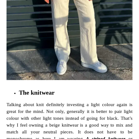
The knitwear
Talking about knit definitely investing a light colour again is
great for the mind. Not only, generally it is better to pair light
colour with other light tones instead of going for black. That’s
why I feel owning a beige knitwear is a good way to mix and
match all your neutral pieces. It does not have to be
monochrome as here I am wearing
A striped knitwear
or