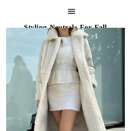
Styling Neutrals For Fall