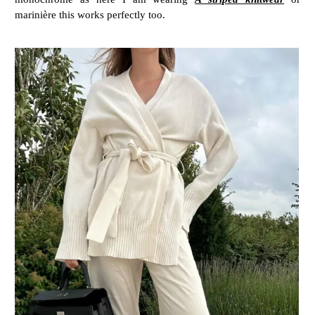
marinière this works perfectly too.