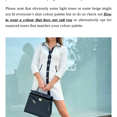
Please note that obviously some light tones or some beige might
not fit everyone’s skin colour palette but to do so check out
How
to wear a colour that does not suit you
or alternatively opt for
nuanced tones that matches your colour palette.