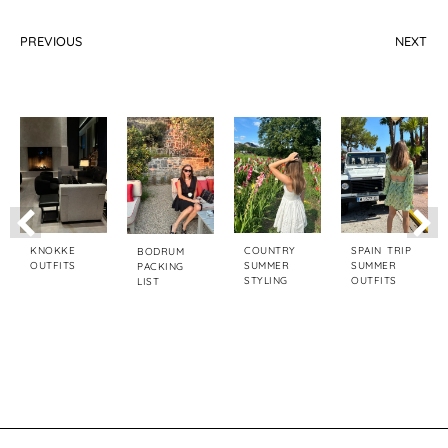
PREVIOUS
NEXT
How To Elevate Your Style In Fall
5 Elegant Ways To Wear High Boots This Fall
KNOKKE
COUNTRY
SPAIN TRIP
BODRUM
OUTFITS
SUMMER
SUMMER
PACKING
STYLING
OUTFITS
LIST