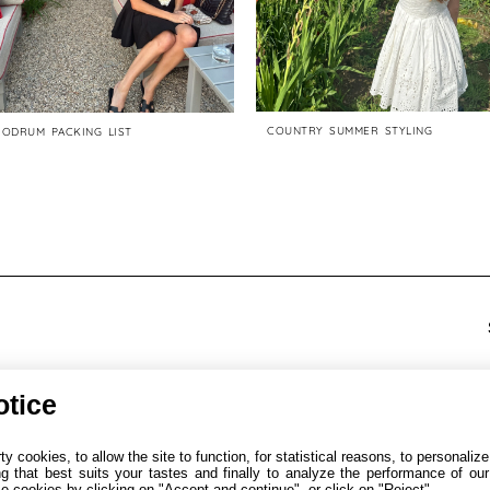
COUNTRY SUMMER STYLING
BODRUM PACKING LIST
otice
y cookies, to allow the site to function, for statistical reasons, to personalize
2025. All Rights Reserverd.
ng that best suits your tastes and finally to analyze the performance of our
 cookies by clicking on "Accept and continue", or click on "Reject".