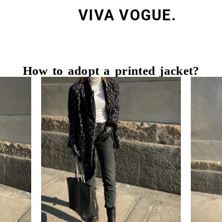
VIVA VOGUE.
How to adopt a printed jacket?