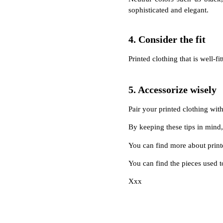
sophisticated and elegant.
4. Consider the fit
Printed clothing that is well-f
5. Accessorize wisely
Pair your printed clothing with
By keeping these tips in mind,
You can find more about print
You can find the pieces used t
Xxx