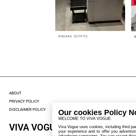
AVORITES
KNOKKE OUTFITS
ABOUT
PRIVACY POLICY
DISCLAIMER POLICY
Our cookies Policy N
WELCOME TO VIVA VOGUE.
VIVA VOGUE.
Viva Vogue uses cookies, including third part
your experience and to offer you advertisi
advertising campaigns. You can accept these