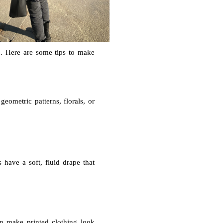
ted. Here are some tips to make
geometric patterns, florals, or
s have a soft, fluid drape that
an make printed clothing look