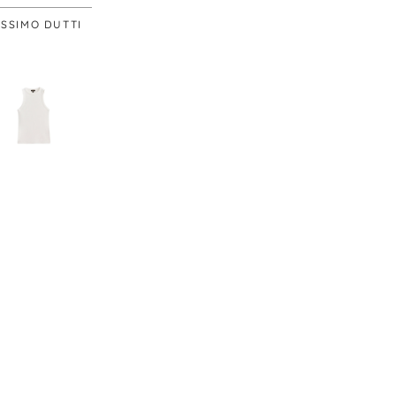
SSIMO DUTTI