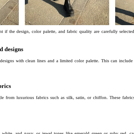
t if the design, color palette, and fabric quality are carefully selec
ed designs
designs with clean lines and a limited color palette. This can include 
brics
e from luxurious fabrics such as silk, satin, or chiffon. These fabric
, white, and navy, or jewel tones like emerald green or ruby red, c