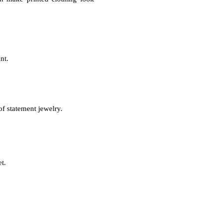
ant.
of statement jewelry.
et.