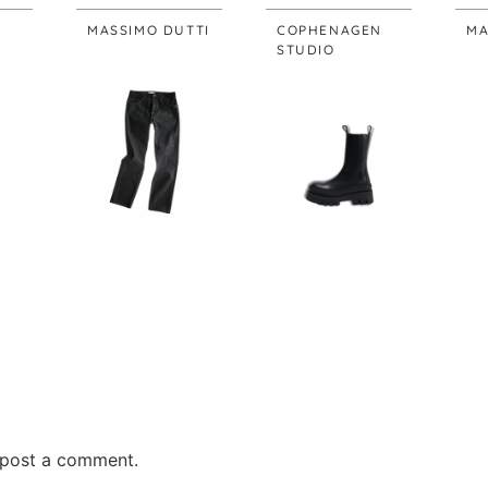
MASSIMO DUTTI
COPHENAGEN
MA
STUDIO
post a comment.