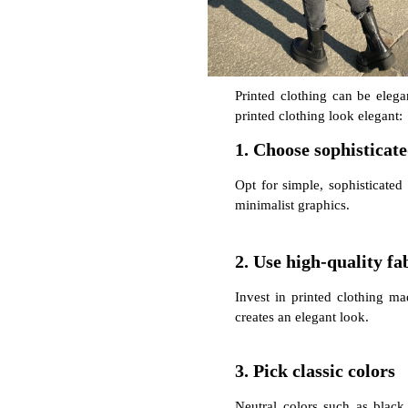
Printed clothing can be elegan
printed clothing look elegant:
1. Choose sophisticat
Opt for simple, sophisticated 
minimalist graphics.
2. Use high-quality fa
Invest in printed clothing mad
creates an elegant look.
3. Pick classic colors
Neutral colors such as black