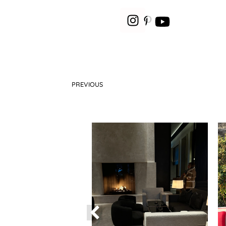
PREVIOUS
How to wear the leopard print?