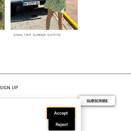
SPAIN TRIP SUMMER OUTFITS
CHIC LONG SUMMER DRESS
200$
SIGN UP
SUBSCRIBE
Accept
Reject