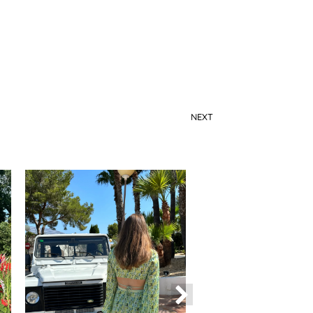
NEXT
How to choose a colorful suit for spring?