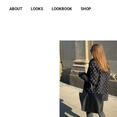
ABOUT
LOOKS
LOOKBOOK
SHOP