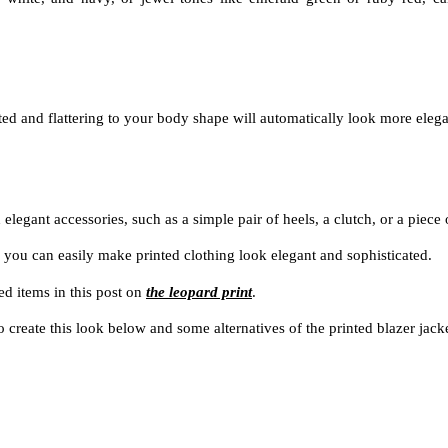
itted and flattering to your body shape will automatically look more eleg
 elegant accessories, such as a simple pair of heels, a clutch, or a piece 
 you can easily make printed clothing look elegant and sophisticated.
ed items in this post on
the leopard print
.
o create this look below and some alternatives of the printed blazer jack