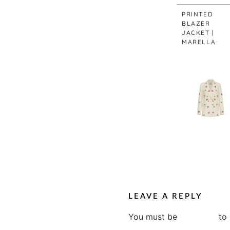
PRINTED
BLAZER
JACKET |
MARELLA
LEAVE A REPLY
You must be
logged in
to 