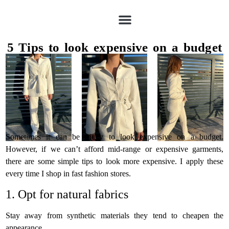
5 Tips to look expensive on a budget
Sometimes it can be tricky to look expensive on a budget.
However, if we can’t afford mid-range or expensive garments,
there are some simple tips to look more expensive. I apply these
every time I shop in fast fashion stores.
1. Opt for natural fabrics
Stay away from synthetic materials they tend to cheapen the
appearance.