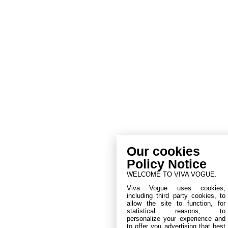
Our cookies
Policy Notice
WELCOME TO VIVA VOGUE.
Viva Vogue uses cookies,
including third party cookies, to
allow the site to function, for
statistical reasons, to
personalize your experience and
to offer you advertising that best