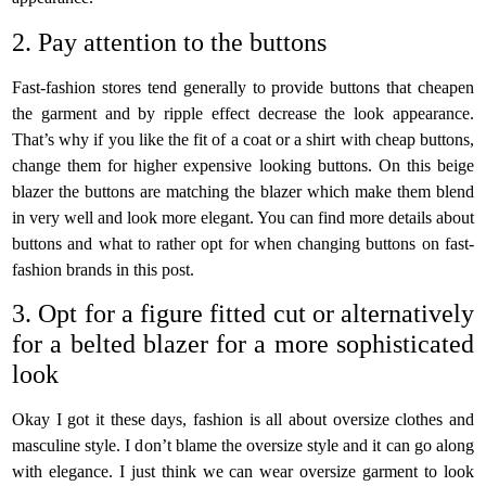
2. Pay attention to the buttons
Fast-fashion stores tend generally to provide buttons that cheapen
the garment and by ripple effect decrease the look appearance.
That’s why if you like the fit of a coat or a shirt with cheap buttons,
change them for higher expensive looking buttons. On this beige
blazer the buttons are matching the blazer which make them blend
in very well and look more elegant. You can find more details about
buttons and what to rather opt for when changing buttons on fast-
fashion brands in this post.
3. Opt for a figure fitted cut or alternatively
for a belted blazer for a more sophisticated
look
Okay I got it these days, fashion is all about oversize clothes and
masculine style. I don’t blame the oversize style and it can go along
with elegance. I just think we can wear oversize garment to look