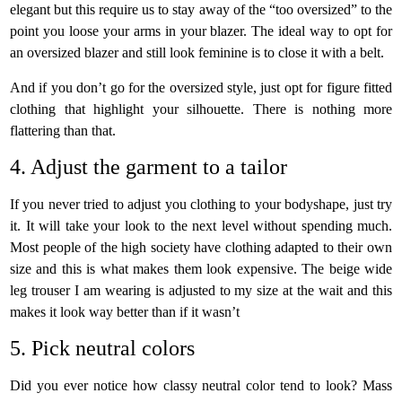
elegant but this require us to stay away of the “too oversized” to the
point you loose your arms in your blazer. The ideal way to opt for
an oversized blazer and still look feminine is to close it with a belt.
And if you don’t go for the oversized style, just opt for figure fitted
clothing that highlight your silhouette. There is nothing more
flattering than that.
4. Adjust the garment to a tailor
If you never tried to adjust you clothing to your bodyshape, just try
it. It will take your look to the next level without spending much.
Most people of the high society have clothing adapted to their own
size and this is what makes them look expensive. The beige wide
leg trouser I am wearing is adjusted to my size at the wait and this
makes it look way better than if it wasn’t
5. Pick neutral colors
Did you ever notice how classy neutral color tend to look? Mass