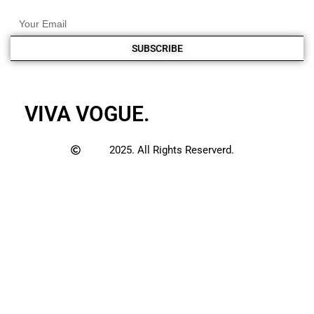
SUBSCRIBE
VIVA VOGUE.
2025. All Rights Reserverd.