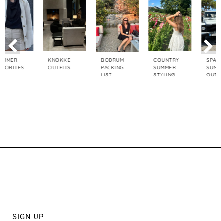
KNOKKE
COUNTRY
SPAIN TRIP
BODRUM
OUTFITS
SUMMER
SUMMER
PACKING
STYLING
OUTFITS
LIST
ABOUT
PRIVACY POLICY
DISCLAIMER POLICY
SIGN UP