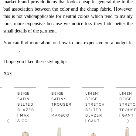
market brand provide items that looks cheap in general due to the
bad association between the color and the cheap fabric. However,
this is not valid/applicable for neutral colors which tend to mainly
look more expensive because we notice less they hide better the
small details of the garment.
You can find more about on how to look expensive on a budget in
this post
.
I hope you liked these styling tips.
Xxx
BEIGE
BEIGE
LINEN
LINEN
SATIN
SATINY
BEIGE
BEIGE
BELTED
TROUSER
STRETCH
STRETCH
BLAZER
|
BELTED
TROUSER
| MAX
MAX&CO
BLAZER
| GANT
& CO
| GANT