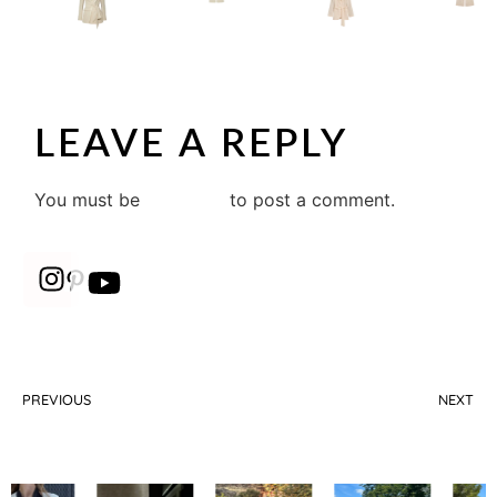
LEAVE A REPLY
You must be
logged in
to post a comment.
PREVIOUS
NEXT
How to choose the perfect wide leg trouser?
Must-have sneakers to look elegant on a budget