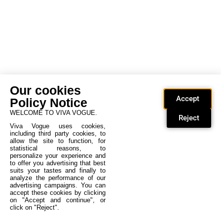
Our cookies
Accept
Policy Notice
WELCOME TO VIVA VOGUE.
Reject
Viva Vogue uses cookies,
including third party cookies, to
allow the site to function, for
statistical reasons, to
personalize your experience and
to offer you advertising that best
suits your tastes and finally to
analyze the performance of our
advertising campaigns. You can
accept these cookies by clicking
on "Accept and continue", or
click on "Reject".