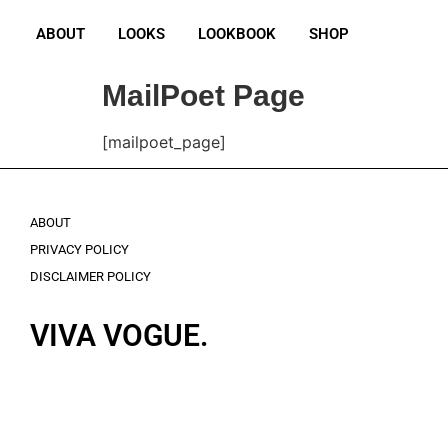
ABOUT
LOOKS
LOOKBOOK
SHOP
MailPoet Page
[mailpoet_page]
ABOUT
PRIVACY POLICY
DISCLAIMER POLICY
VIVA VOGUE.