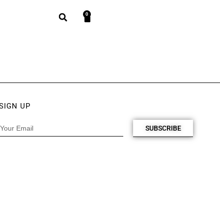
0
SIGN UP
SUBSCRIBE