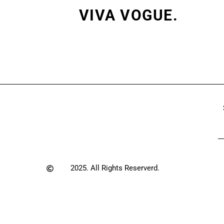
VIVA VOGUE.
2025. All Rights Reserverd.